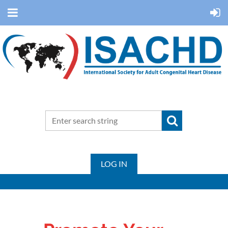
LOG IN