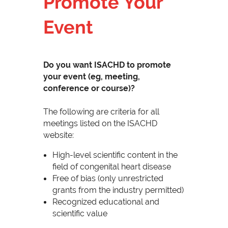
Promote Your
Event
Do you want ISACHD to promote
your event (eg, meeting,
conference or course)?
The following are criteria for all
meetings listed on the ISACHD
website:
High-level scientific content in the
field of congenital heart disease
Free of bias (only unrestricted
grants from the industry permitted)
Recognized educational and
scientific value