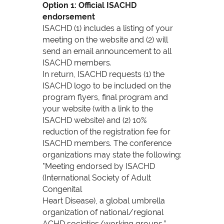
Option 1: Official ISACHD
endorsement
ISACHD (1) includes a listing of your
meeting on the website and (2) will
send an email announcement to all
ISACHD members.
In return, ISACHD requests (1) the
ISACHD logo to be included on the
program flyers, final program and
your website (with a link to the
ISACHD website) and (2) 10%
reduction of the registration fee for
ISACHD members. The conference
organizations may state the following:
"Meeting endorsed by ISACHD
(International Society of Adult
Congenital
Heart Disease), a global umbrella
organization of national/regional
ACHD societies/working groups.”