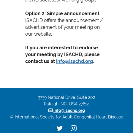
Option 2: Simple announcement
ISACHD offers the announcement /
advertisement of your meeting on
our website.
If you are interested to endorse
your meeting by ISACHD, please
contact us at
info@isachd.org
.
3739 National Drive, Suite 202
Raleigh, NC, USA 27612

info@isachd.org
© International Society for Adult Congenital Heart Disease