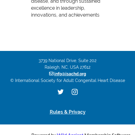
disease, and through sustained
excellence in leadership,
innovations, and achievements
3739 National Drive, Suite 202
Raleigh, NC, USA 27612

info@isachd.org
© International Society for Adult Congenital Heart Disease
Rules & Privacy
Powered by
Wild Apricot
Membership Software