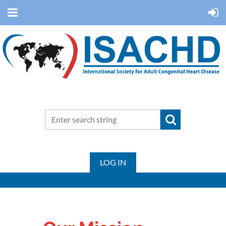
LOG IN