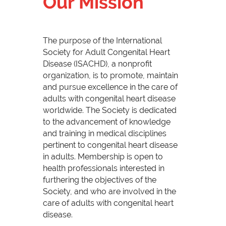
Our Mission
The purpose of the International
Society for Adult Congenital Heart
Disease (ISACHD), a nonprofit
organization, is to promote, maintain
and pursue excellence in the care of
adults with congenital heart disease
worldwide. The Society is dedicated
to the advancement of knowledge
and training in medical disciplines
pertinent to congenital heart disease
in adults. Membership is open to
health professionals interested in
furthering the objectives of the
Society, and who are involved in the
care of adults with congenital heart
disease.