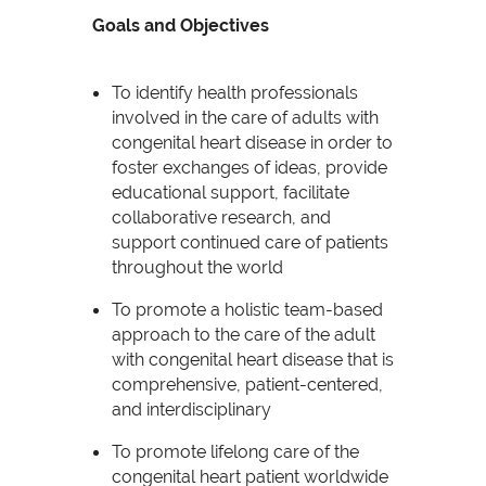
Goals and Objectives
To identify health professionals
involved in the care of adults with
congenital heart disease in order to
foster exchanges of ideas, provide
educational support, facilitate
collaborative research, and
support continued care of patients
throughout the world
To promote a holistic team-based
approach to the care of the adult
with congenital heart disease that is
comprehensive, patient-centered,
and interdisciplinary
To promote lifelong care of the
congenital heart patient worldwide