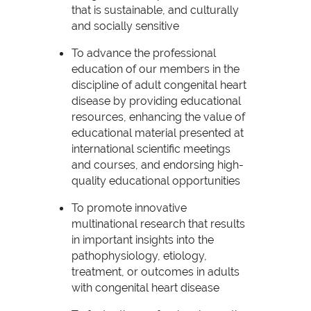
that is sustainable, and culturally
and socially sensitive
To advance the professional
education of our members in the
discipline of adult congenital heart
disease by providing educational
resources, enhancing the value of
educational material presented at
international scientific meetings
and courses, and endorsing high-
quality educational opportunities
To promote innovative
multinational research that results
in important insights into the
pathophysiology, etiology,
treatment, or outcomes in adults
with congenital heart disease