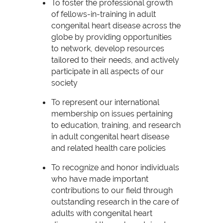
To foster the professional growth
of fellows-in-training in adult
congenital heart disease across the
globe by providing opportunities
to network, develop resources
tailored to their needs, and actively
participate in all aspects of our
society
To represent our international
membership on issues pertaining
to education, training, and research
in adult congenital heart disease
and related health care policies
To recognize and honor individuals
who have made important
contributions to our field through
outstanding research in the care of
adults with congenital heart