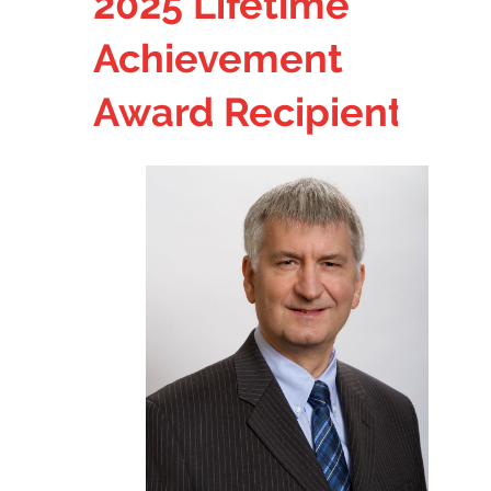
2025
Lifetime
Achievement
Award
Recipient