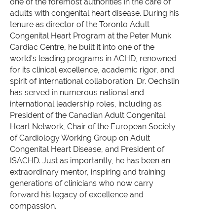
one of the foremost authorities in the care of
adults with congenital heart disease. During his
tenure as director of the Toronto Adult
Congenital Heart Program at the Peter Munk
Cardiac Centre, he built it into one of the
world’s leading programs in ACHD, renowned
for its clinical excellence, academic rigor, and
spirit of international collaboration.
Dr. Oechslin
has served in numerous national and
international leadership roles, including as
President of the Canadian Adult Congenital
Heart Network, Chair of the European Society
of Cardiology Working Group on Adult
Congenital Heart Disease, and President of
ISACHD. Just as importantly, he has been an
extraordinary mentor, inspiring and training
generations of clinicians who now carry
forward his legacy of excellence and
compassion.