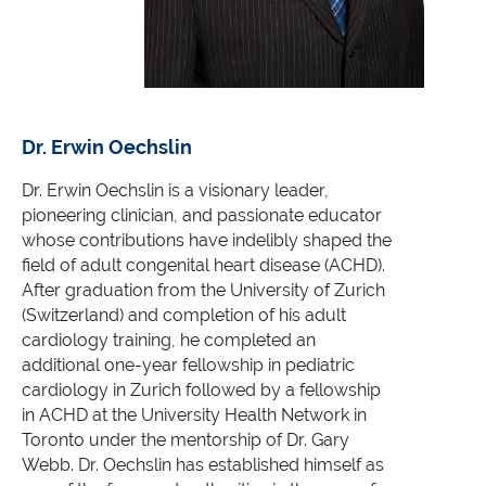
Dr. Erwin Oechslin
Dr. Erwin Oechslin
is a visionary leader,
pioneering clinician, and passionate educator
whose contributions have indelibly shaped the
field of adult congenital heart disease (ACHD).
After graduation from the University of Zurich
(Switzerland) and completion of his adult
cardiology training, he completed an
additional one-year fellowship in pediatric
cardiology in Zurich followed by a fellowship
in ACHD at the University Health Network in
Toronto under the men
torship of Dr. Gary
Webb. Dr. Oechslin has established himself as