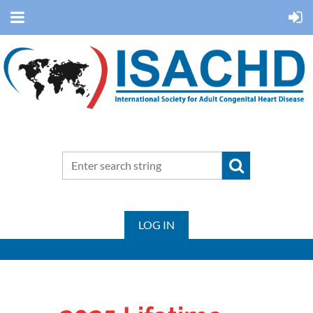
LOG IN