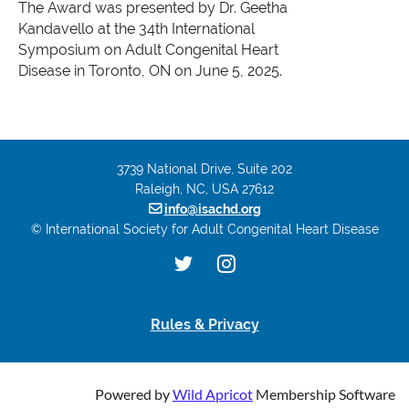
The Award was presented by Dr. Geetha
Kandavello at the 34th International
Symposium on Adult Congenital Heart
Disease in Toronto, ON on June 5, 2025.
3739 National Drive, Suite 202
Raleigh, NC, USA 27612

info@isachd.org
© International Society for Adult Congenital Heart Disease
Rules & Privacy
Powered by
Wild Apricot
Membership Software