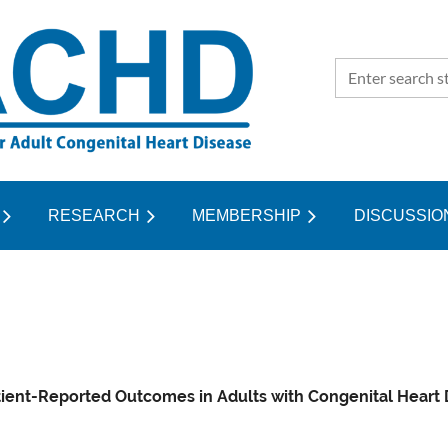
RESEARCH
MEMBERSHIP
≡
DISCUSSIO
ient-Reported Outcomes in Adults with Congenital Heart Di