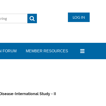
LOG IN
N FORUM
MEMBER RESOURCES
sease-International Study - II