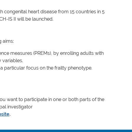
congenital heart disease from 15 countries in 5
H-IS II will be launched.
g aims:
ence measures (PREMs), by enrolling adults with
 variables.
 particular focus on the frailty phenotype.
you want to participate in one or both parts of the
pal investigator
site
.