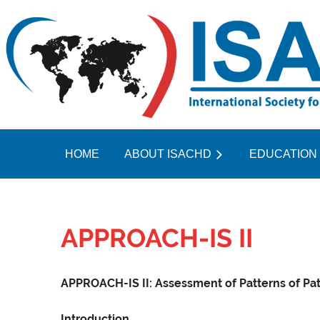
HOME
ABOUT ISACHD
EDUCATION
APPROACH-IS II
APPROACH-IS II: Assessment of Patterns of Pat
Introduction