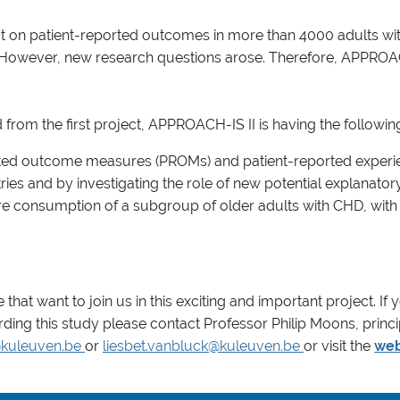
on patient-reported outcomes in more than 4000 adults with 
s. However, new research questions arose. Therefore, APPROAC
rom the first project, APPROACH-IS II is having the followin
ported outcome measures (PROMs) and patient-reported experi
es and by investigating the role of new potential explanatory
e consumption of a subgroup of older adults with CHD, with a
that want to join us in this exciting and important project. If 
rding this study please contact Professor Philip Moons, princi
kuleuven.be
or
liesbet.vanbluck@kuleuven.be
or visit the
web