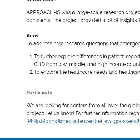
APPROACH-IS was a large-scale research project 
continents. The project provided a lot of insight
Aims
To address new research questions that emerged f
To further explore differences in patient-re
CHD from low, middle, and high income countri
To explore the healthcare needs and healthcar
Participate
We are looking for centers from all over the globe 
project: Let us know! For further information rega
(
Philip.Moons@med.kuleuven.be
),
eva.goossens@