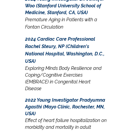
Woo (Stanford University School of
Medicine, Stanford, CA, USA)
Premature Aging in Patients with a
Fontan Circulation
2024 Cardiac Care Professional
Rachel Steury, NP (Children's
National Hospital, Washington, D.C.,
USA)
Exploring Minds Body Resilience and
Coping/Cognitive Exercises
(EMBRACE) in Congenital Heart
Disease
2022 Young Investigator
Pradyumna
Agasthi
(Mayo Clinic, Rochester, MN,
USA)
Effect of heart failure hospitalization on
morbidity and mortality in adult