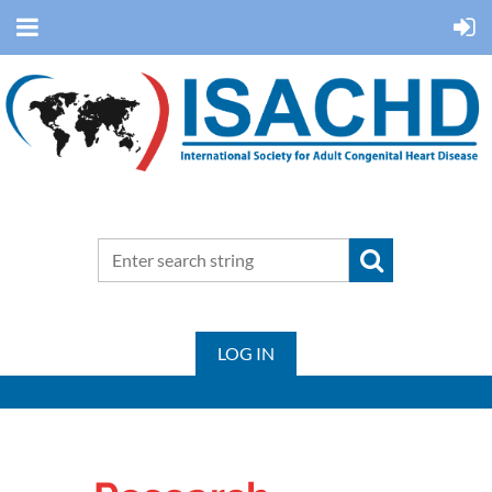
LOG IN