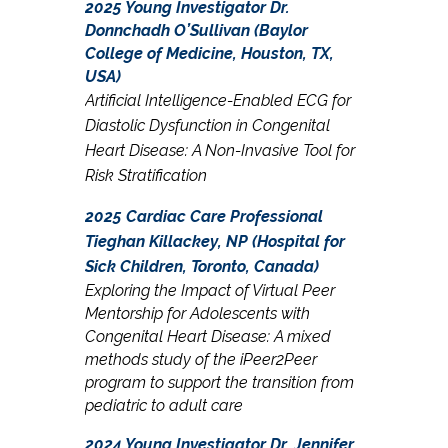
2025 Young Investigator Dr.
Donnchadh O’Sullivan (Baylor
College of Medicine, Houston, TX,
USA)
Artificial Intelligence-Enabled ECG for
Diastolic Dysfunction in Congenital
Heart Disease: A Non-Invasive Tool for
Risk Stratification
2025 Cardiac Care Professional
Tieghan Killackey, NP (Hospital for
Sick Children, Toronto, Canada)
Exploring the Impact of Virtual Peer
Mentorship for Adolescents with
Congenital Heart Disease: A mixed
methods study of the iPeer2Peer
program to support the transition from
pediatric to adult care
2024 Young Investigator Dr. Jennifer