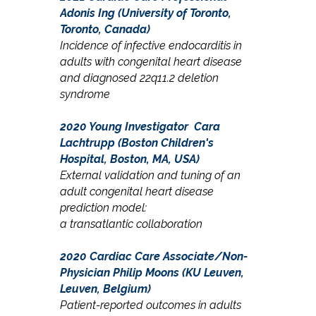
Adonis Ing (University of Toronto,
Toronto, Canada)
Incidence of infective endocarditis in
adults with congenital heart disease
and diagnosed 22q11.2 deletion
syndrome
2020 Young Investigator
Cara
Lachtrupp (Boston Children's
Hospital, Boston, MA, USA)
External validation and tuning of an
adult c
ongenital
heart disease
prediction model:
a
transatlantic collaboration
2020 Cardiac Care Associate/Non-
Physician
Philip Moons (KU Leuven,
Leuven, Belgium)
Patient-reported outcomes in adults