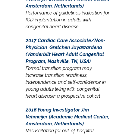
Amsterdam, Netherlands)
Perfomance of guidelines indication for
ICD implantation in adults with
congenital heart disease
2017 Cardiac Care Associate/Non-
Physician
Gretchen Jayawardena
(Vanderbilt Heart Adult Congenital
Program, Nashville, TN, USA)
Formal transition program may
increase transition readiness,
independence and self-confidence in
young adults living with congenital
heart disease: a prospective cohort
2016 Young Investigator
Jim
Vehmeijer (Academic Medical Center,
Amsterdam, Netherlands)
Resuscitation for out-of-hospital