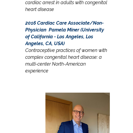
cardiac arrest in adults with congenital
heart disease
2016 Cardiac Care Associate/Non-
Physician
Pamela Miner (University
of California - Los Angeles, Los
Angeles, CA, USA)
Contraceptive practices of women with
complex congenital heart disease: a
multi-center North-American
experience​