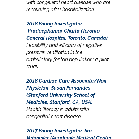
with c
ongenital
heart disease who are
recovering after
hospitalization
2018 Young Investigator
Pradeepkumar Charla (Toronto
General Hospital, Toronto, Canada)
Feasibility and efficacy of negative
pressure ventilation in the
ambulatory fontan population: a pilot
study
2018 Cardiac Care Associate/Non-
Physician
Susan Fernandes
(Stanford University School of
Medicine, Stanford, CA, USA)
Health literacy in adults with
congenital heart disease
2017 Young Investigator
Jim
Vehmeijer (Academic Medical Center,