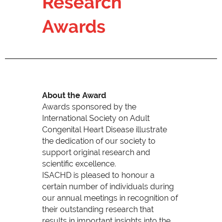
Research
Awards
About the Award
Awards sponsored by the
International Society on Adult
Congenital Heart Disease illustrate
the dedication of our society to
support original research and
scientific excellence.
ISACHD is pleased to honour a
certain number of individuals during
our annual meetings in recognition of
their outstanding research that
results in important insights into the