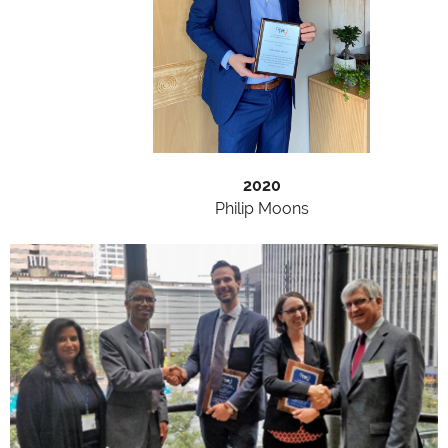
2020
Philip Moons