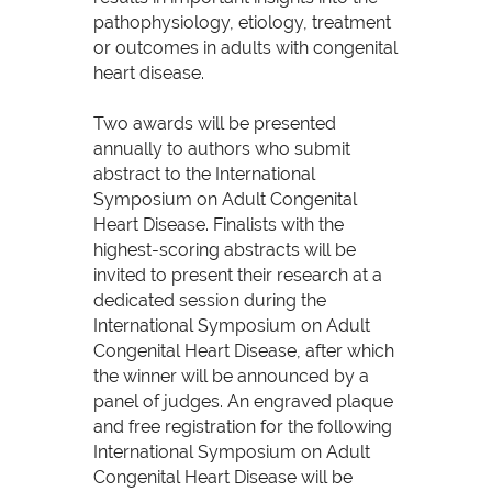
pathophysiology, etiology, treatment
or outcomes in adults with congenital
heart disease.
Two awards will be presented
annually to authors who submit
abstract to the International
Symposium on Adult Congenital
Heart Disease. Finalists with the
highest-scoring abstracts will be
invited to present their research at a
dedicated session during the
International Symposium on Adult
Congenital Heart Disease, after which
the winner will be announced by a
panel of judges. An engraved plaque
and free registration for the following
International Symposium on Adult
Congenital Heart Disease will be