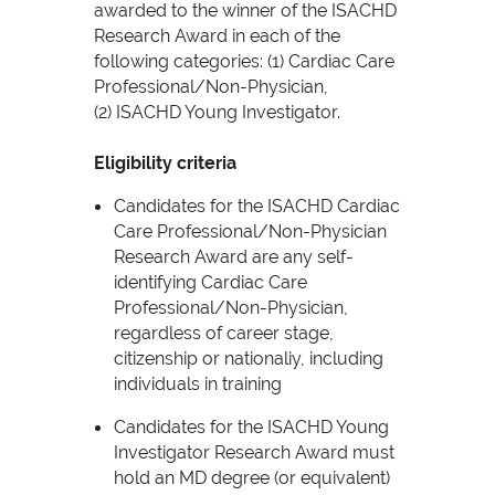
awarded to the winner of the ISACHD
Research Award in each of the
following categories: (1) Cardiac Care
Professional/Non-Physician,
(2) ISACHD Young Investigator.
Eligibility criteria
Candidates for the ISACHD Cardiac
Care Professional/Non-Physician
Research Award are any self-
identifying Cardiac Care
Professional/Non-Physician,
regardless of career stage,
citizenship or nationaliy, including
individuals in training
Candidates for the ISACHD Young
Investigator Research Award must
hold an MD degree (or equivalent)