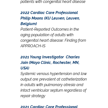
patients with congenital heart disease
2022 Cardiac Care Professional
Philip Moons (KU Leuven, Leuven,
Belgium)
Patient-Reported Outcomes in the
aging population of adults with
congenital heart disease: Finding from
APPROACH-IS
2021 Young Investigator Charles
Jain (Mayo Clinic, Rochester, MN,
USA)
Systemic venous hypertension and low
output are prevalent at catheterization
in adults with pulmonary atresia and
intact ventricular septum regardless of
repair strategy
2021 Cardiac Care Professional