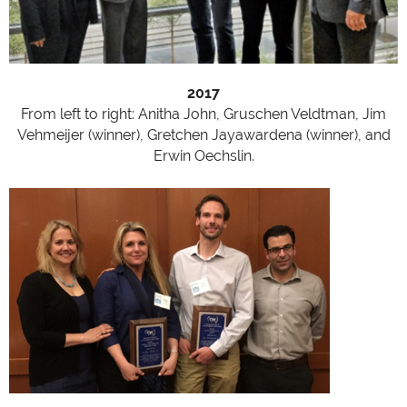
2017
From left to right: Anitha John, Gruschen Veldtman, Jim
Vehmeijer (winner), Gretchen Jayawardena (winner), and
Erwin Oechslin.