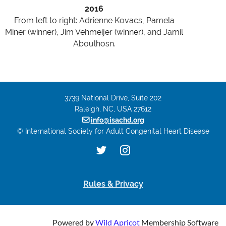
2016
From left to right: Adrienne Kovacs, Pamela
Miner (winner), Jim Vehmeijer (winner), and Jamil
Aboulhosn.
3739 National Drive, Suite 202
Raleigh, NC, USA 27612

info@isachd.org
© International Society for Adult Congenital Heart Disease
Rules & Privacy
Powered by
Wild Apricot
Membership Software