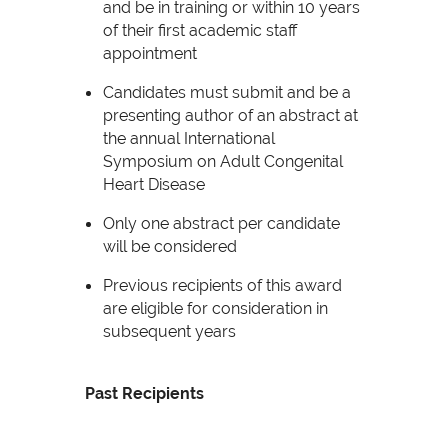
and be in training or within 10 years
of their first academic staff
appointment
Candidates must submit and be a
presenting author of an abstract at
the annual International
Symposium on Adult Congenital
Heart Disease
Only one abstract per candidate
will be considered
Previous recipients of this award
are eligible for consideration in
subsequent years
Past Recipients