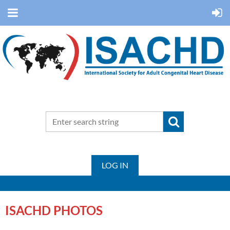
LOG IN
ISACHD PHOTOS