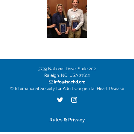
3739 National Drive, Suite 202
Raleigh, NC, USA 27612

info@isachd.org
© International Society for Adult Congenital Heart Disease
Rules & Privacy