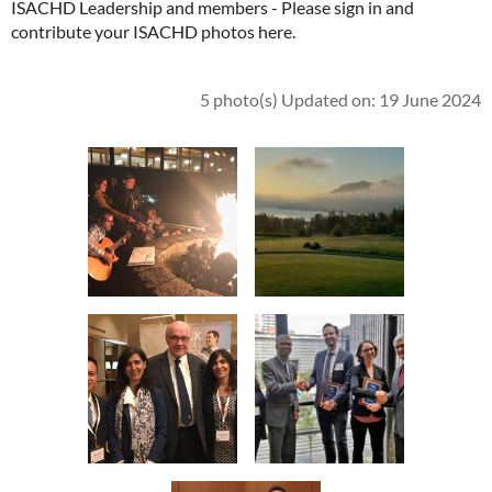
ISACHD Leadership and members - Please sign in and
contribute your ISACHD photos here.
5 photo(s)
Updated on: 19 June 2024